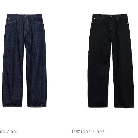
2 / 001
UW1202 / 002