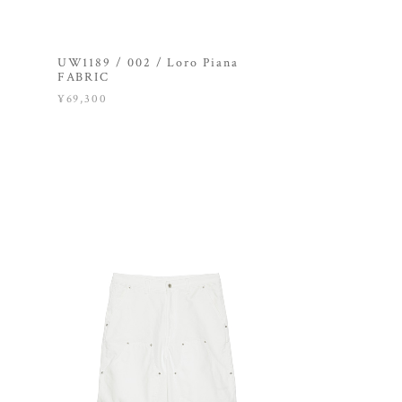
UW1189 / 002 / Loro Piana
FABRIC
¥69,300