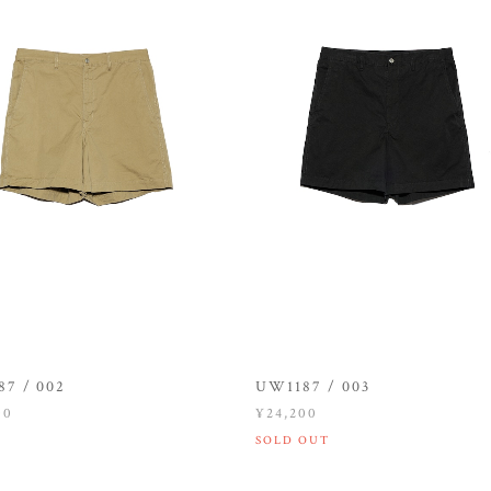
7 / 002
UW1187 / 003
00
¥24,200
SOLD OUT