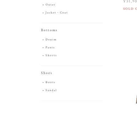
¥31,9
Outer
SOLD 
Jacket・Coat
Bottoms
Denim
Pants
Shorts
Shoes
Boots
Sandal