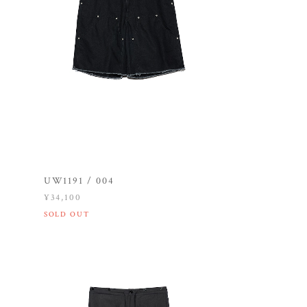
UW1191 / 004
¥34,100
SOLD OUT