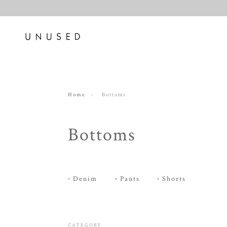
Home
Bottoms
Bottoms
Denim
Pants
Shorts
CATEGORY