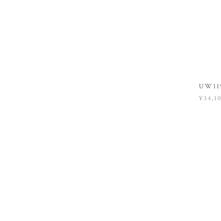
UW119
¥34,1