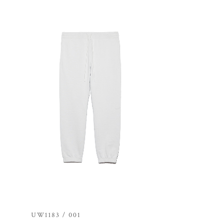
UW1183 / 001