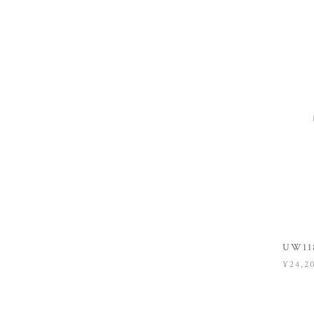
UW118
¥24,2