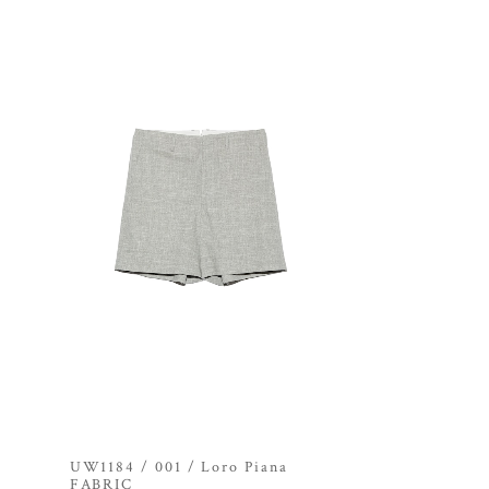
UW1184 / 001 / Loro Piana
FABRIC