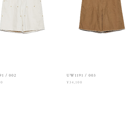
1 / 002
UW1191 / 003
00
¥34,100