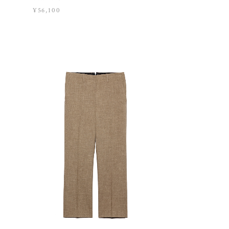
¥56,100