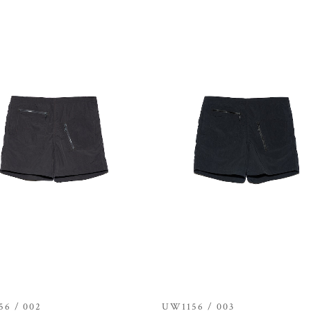
6 / 002
UW1156 / 003