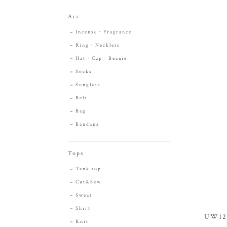
Acc
Incense・Fragrance
Ring・Neckless
Hat・Cap・Beanie
Socks
Sunglass
Belt
Bag
Bandana
Tops
Tank top
Cut&Sew
Sweat
Shirt
UW120
Knit