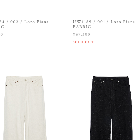
4 / 002 / Loro Piana
UW1189 / 001 / Loro Piana
IC
FABRIC
00
¥69,300
SOLD OUT