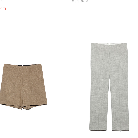
00
¥31,900
OUT