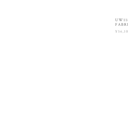
UW118
FABR
¥56,1