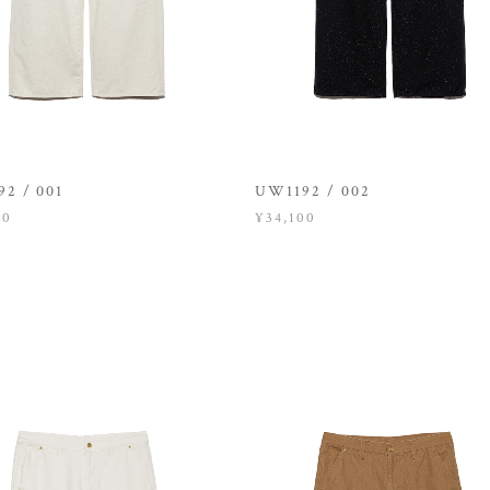
2 / 001
UW1192 / 002
00
¥34,100