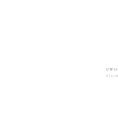
UW119
¥34,1