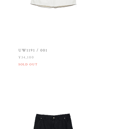
UW1191 / 001
¥34,100
SOLD OUT