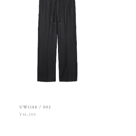
UW1188 / 002
¥46,200