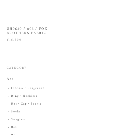
UH0630 / 003 / FOX
BROTHERS FABRIC
¥16,500
CATEGORY
Acc
Incense・Fragrance
Ring・Neckless
Hat・Cap・Beanie
Socks
Sunglass
Belt