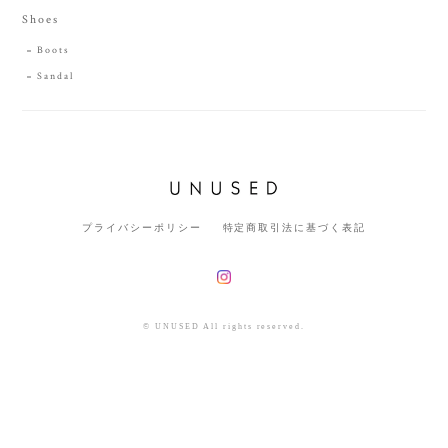
Shoes
Boots
Sandal
プライバシーポリシー
特定商取引法に基づく表記
© UNUSED All rights reserved.