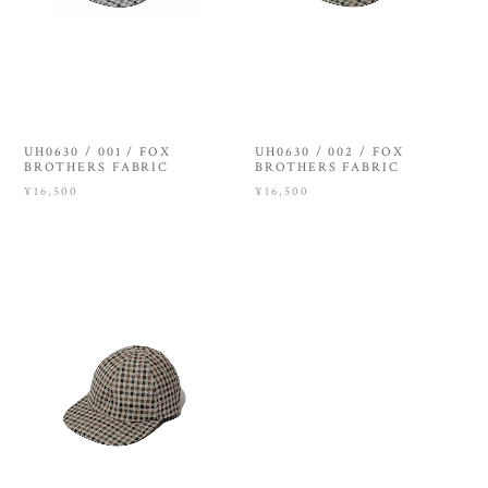
UH0630 / 001 / FOX
UH0630 / 002 / FOX
BROTHERS FABRIC
BROTHERS FABRIC
¥16,500
¥16,500