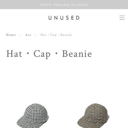
Global Shipping Available
Home
Acc
Hat・Cap・Beanie
Hat・Cap・Beanie