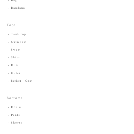
Bag
Bandana
Tops
Tank top
Cut&Sew
Sweat
Shirt
Knit
Outer
Jacket・Coat
Bottoms
Denim
Pants
Shorts