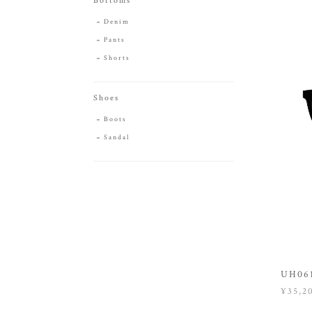
Bottoms
Denim
Pants
Shorts
Shoes
Boots
Sandal
UH061
¥35,2