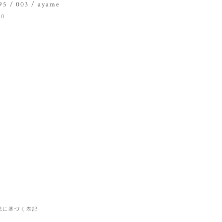
5 / 003 / ayame
00
法に基づく表記