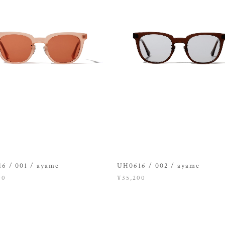
6 / 001 / ayame
UH0616 / 002 / ayame
00
¥35,200