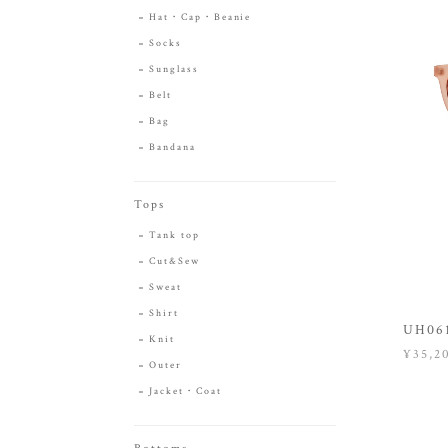
Hat・Cap・Beanie
Socks
Sunglass
Belt
Bag
Bandana
Tops
Tank top
Cut&Sew
Sweat
Shirt
UH061
Knit
¥35,2
Outer
Jacket・Coat