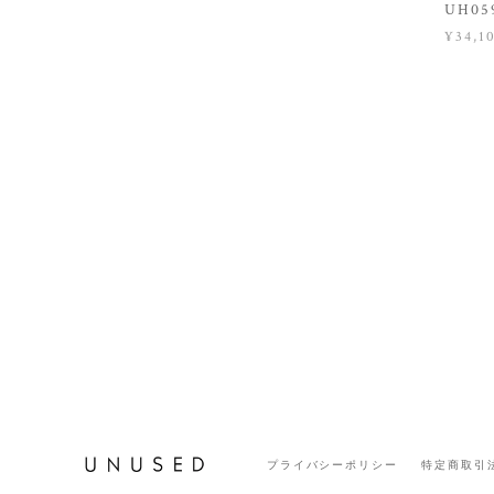
UH059
¥34,1
プライバシーポリシー
特定商取引