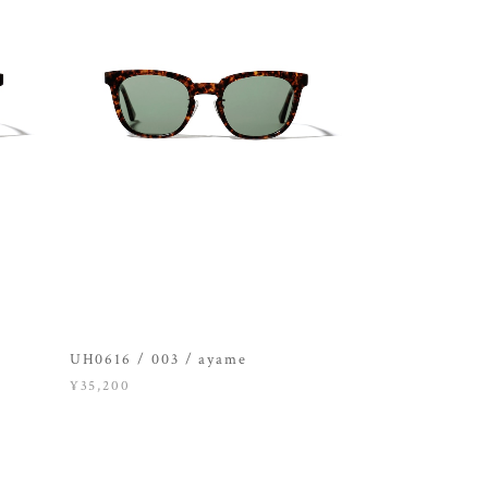
UH0616 / 003 / ayame
¥35,200