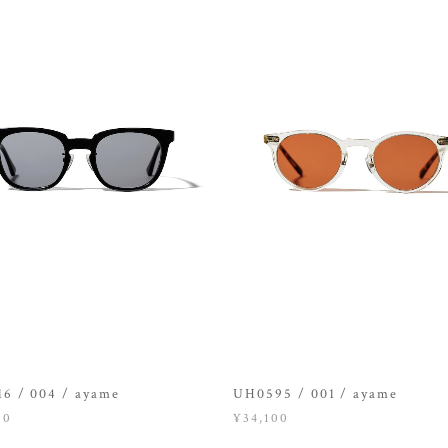
6 / 004 / ayame
UH0595 / 001 / ayame
00
¥34,100