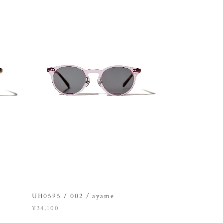
UH0595 / 002 / ayame
¥34,100