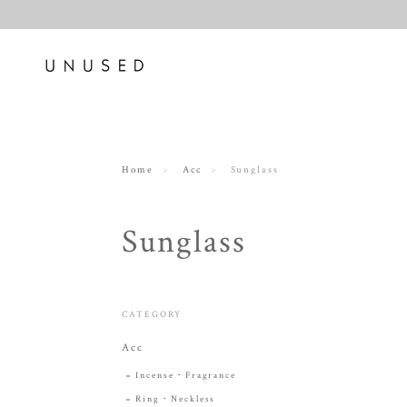
Home
Acc
Sunglass
Sunglass
CATEGORY
Acc
Incense・Fragrance
Ring・Neckless