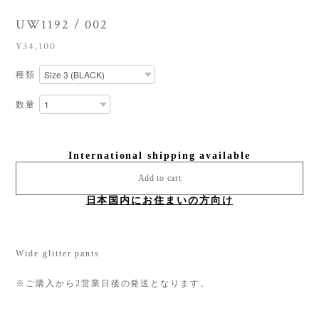
UW1192 / 002
¥34,100
種類
数量
International shipping available
Add to cart
日本国内にお住まいの方向け
Wide glitter pants
※ご購入から2営業日後の発送となります。