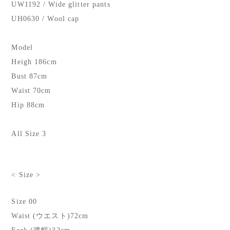
UW1192 / Wide glitter pants
UH0630 / Wool cap
Model
Heigh 186cm
Bust 87cm
Waist 70cm
Hip 88cm
All Size 3
< Size >
Size 00
Waist (ウエスト)72cm