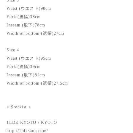
Size 3
Waist (ウエスト)90cm
Fork (渡幅)38cm
Inseam (股下)78cm
Width of bottom (裾幅)27cm
Size 4
Waist (ウエスト)95cm
Fork (渡幅)39cm
Inseam (股下)81cm
Width of bottom (裾幅)27.5cm
< Stockist >
1LDK KYOTO / KYOTO
http://1ldkshop.com/