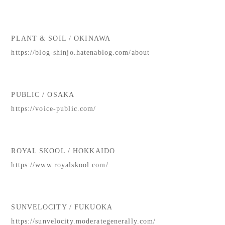
PLANT & SOIL / OKINAWA
https://blog-shinjo.hatenablog.com/about
PUBLIC / OSAKA
https://voice-public.com/
ROYAL SKOOL / HOKKAIDO
https://www.royalskool.com/
SUNVELOCITY / FUKUOKA
https://sunvelocity.moderategenerally.com/