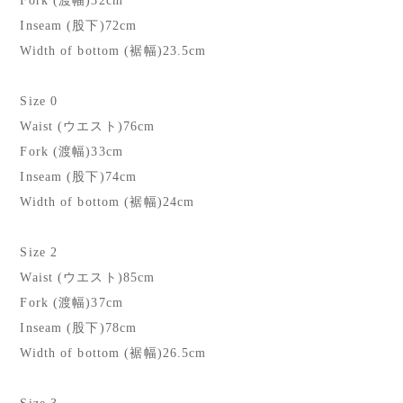
Fork (渡幅)32cm
Inseam (股下)72cm
Width of bottom (裾幅)23.5cm
Size 0
Waist (ウエスト)76cm
Fork (渡幅)33cm
Inseam (股下)74cm
Width of bottom (裾幅)24cm
Size 2
Waist (ウエスト)85cm
Fork (渡幅)37cm
Inseam (股下)78cm
Width of bottom (裾幅)26.5cm