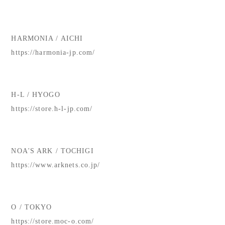
HARMONIA / AICHI
https://harmonia-jp.com/
H-L / HYOGO
https://store.h-l-jp.com/
NOA'S ARK / TOCHIGI
https://www.arknets.co.jp/
O / TOKYO
https://store.moc-o.com/