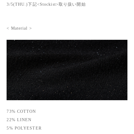
3/5(THU.)下記<Stockist>取り扱い開始
< Material >
73% COTTON
22% LINEN
5% POLYESTER