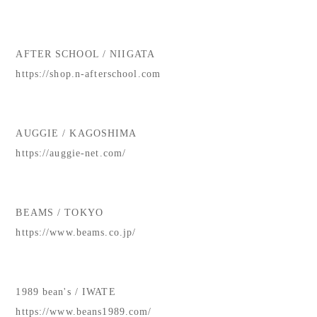
AFTER SCHOOL / NIIGATA
https://shop.n-afterschool.com
AUGGIE / KAGOSHIMA
https://auggie-net.com/
BEAMS / TOKYO
https://www.beams.co.jp/
1989 bean's / IWATE
https://www.beans1989.com/