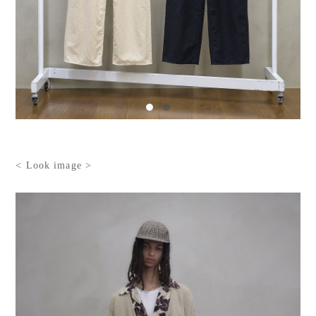
< Look image >