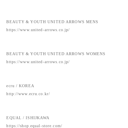
BEAUTY & YOUTH UNITED ARROWS MENS
https://www.united-arrows.co.jp/
BEAUTY & YOUTH UNITED ARROWS WOMENS
https://www.united-arrows.co.jp/
ecru / KOREA
http://www.ecru.co.kr/
EQUAL / ISHIJKAWA
https://shop.equal-store.com/