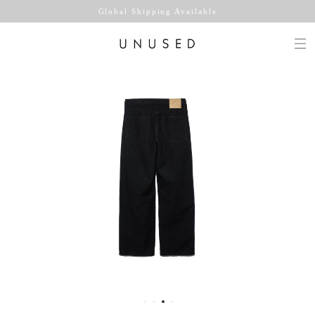
Global Shipping Available