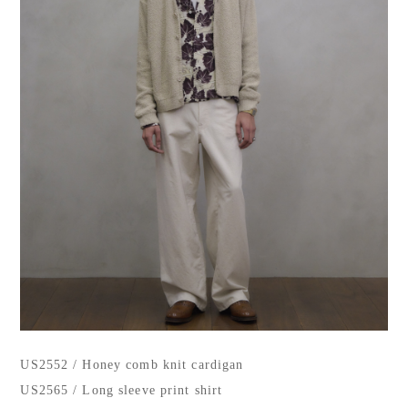
US2552 / Honey comb knit cardigan
US2565 / Long sleeve print shirt