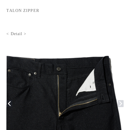
TALON ZIPPER
< Detail >