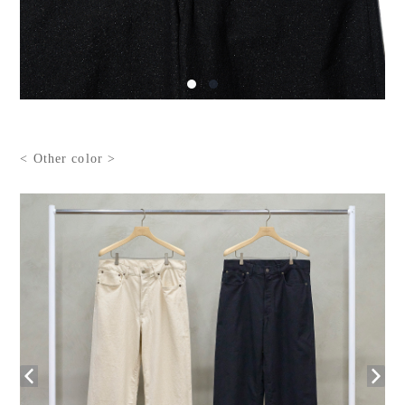
< Other color >