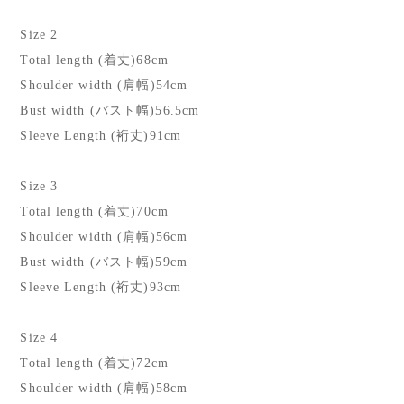
Size 2
Total length (着丈)68cm
Shoulder width (肩幅)54cm
Bust width (バスト幅)56.5cm
Sleeve Length (裄丈)91cm
Size 3
Total length (着丈)70cm
Shoulder width (肩幅)56cm
Bust width (バスト幅)59cm
Sleeve Length (裄丈)93cm
Size 4
Total length (着丈)72cm
Shoulder width (肩幅)58cm