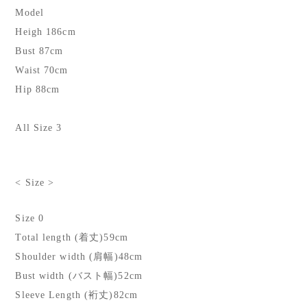
Model
Heigh 186cm
Bust 87cm
Waist 70cm
Hip 88cm
All Size 3
< Size >
Size 0
Total length (着丈)59cm
Shoulder width (肩幅)48cm
Bust width (バスト幅)52cm
Sleeve Length (裄丈)82cm