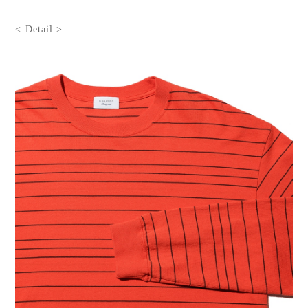
< Detail >