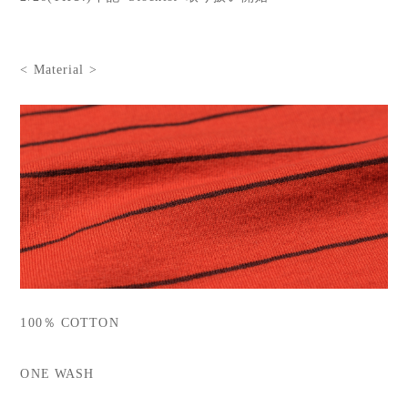
< Material >
100％ COTTON
ONE WASH