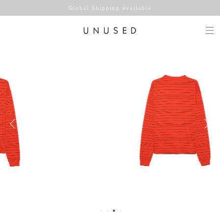
Global Shipping Available