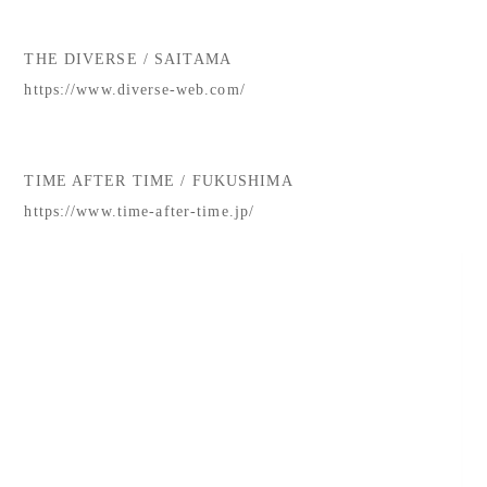
THE DIVERSE / SAITAMA
https://www.diverse-web.com/
TIME AFTER TIME / FUKUSHIMA
https://www.time-after-time.jp/