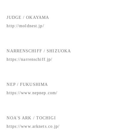
JUDGE / OKAYAMA
http://moldnest.jp/
NARRENSCHIFF / SHIZUOKA
https://narrenschiff.jp/
NEP / FUKUSHIMA
https://www.nepnep.com/
NOA'S ARK / TOCHIGI
https://www.arknets.co.jp/