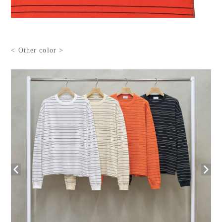
< Other color >