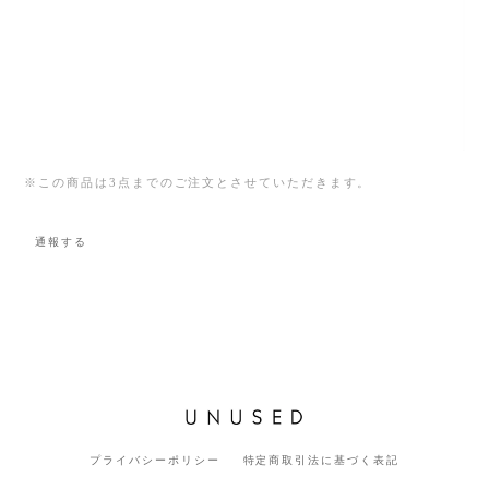
※この商品は3点までのご注文とさせていただきます。
通報する
プライバシーポリシー
特定商取引法に基づく表記