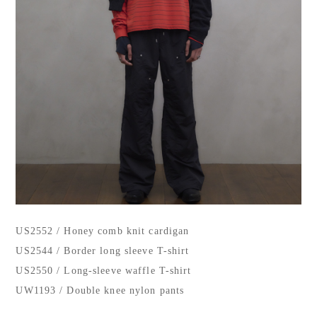
US2552 / Honey comb knit cardigan
US2544 / Border long sleeve T-shirt
US2550 / Long-sleeve waffle T-shirt
UW1193 / Double knee nylon pants