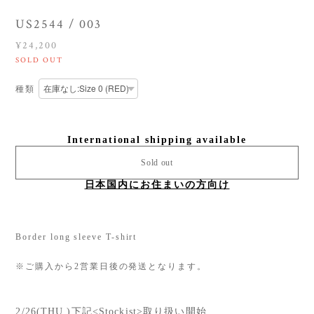
US2544 / 003
¥24,200
SOLD OUT
種類
International shipping available
Sold out
日本国内にお住まいの方向け
Border long sleeve T-shirt
※ご購入から2営業日後の発送となります。
2/26(THU.)下記<Stockist>取り扱い開始