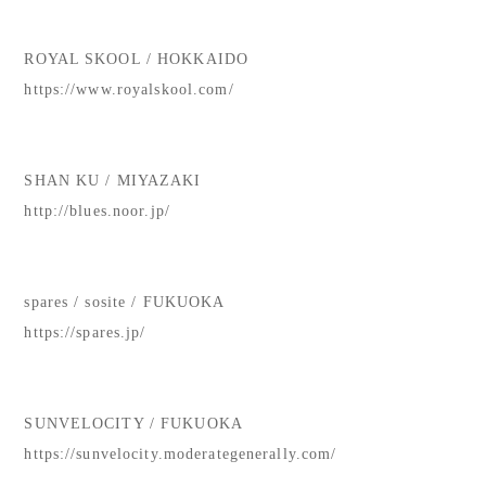
ROYAL SKOOL / HOKKAIDO
https://www.royalskool.com/
SHAN KU / MIYAZAKI
http://blues.noor.jp/
spares / sosite / FUKUOKA
https://spares.jp/
SUNVELOCITY / FUKUOKA
https://sunvelocity.moderategenerally.com/