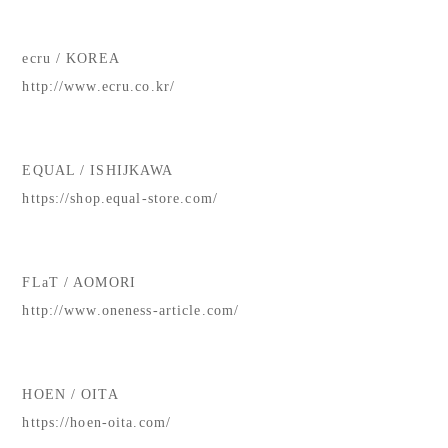
ecru / KOREA
http://www.ecru.co.kr/
EQUAL / ISHIJKAWA
https://shop.equal-store.com/
FLaT / AOMORI
http://www.oneness-article.com/
HOEN / OITA
https://hoen-oita.com/