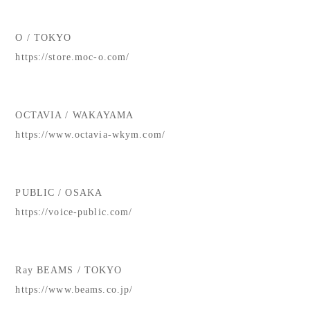
O / TOKYO
https://store.moc-o.com/
OCTAVIA / WAKAYAMA
https://www.octavia-wkym.com/
PUBLIC / OSAKA
https://voice-public.com/
Ray BEAMS / TOKYO
https://www.beams.co.jp/