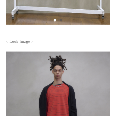
< Look image >