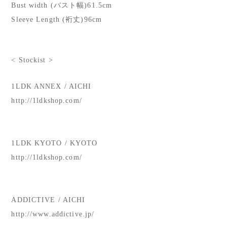
Bust width (バスト幅)61.5cm
Sleeve Length (裄丈)96cm
< Stockist >
1LDK ANNEX / AICHI
http://1ldkshop.com/
1LDK KYOTO / KYOTO
http://1ldkshop.com/
ADDICTIVE / AICHI
http://www.addictive.jp/