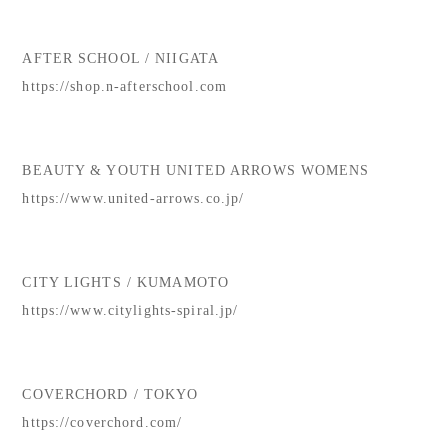
AFTER SCHOOL / NIIGATA
https://shop.n-afterschool.com
BEAUTY & YOUTH UNITED ARROWS WOMENS
https://www.united-arrows.co.jp/
CITY LIGHTS / KUMAMOTO
https://www.citylights-spiral.jp/
COVERCHORD / TOKYO
https://coverchord.com/