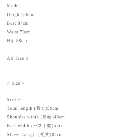
Model
Heigh 186cm
Bust 87cm
Waist 70cm
Hip 88cm
All Size 3
< Size >
Size 0
Total length (着丈)59cm
Shoulder width (肩幅)48cm
Bust width (バスト幅)52cm
Sleeve Length (裄丈)82cm