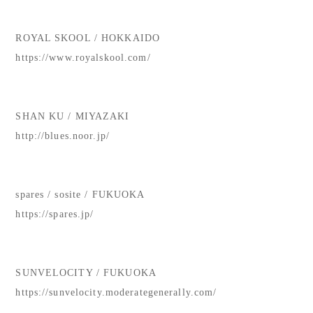
ROYAL SKOOL / HOKKAIDO
https://www.royalskool.com/
SHAN KU / MIYAZAKI
http://blues.noor.jp/
spares / sosite / FUKUOKA
https://spares.jp/
SUNVELOCITY / FUKUOKA
https://sunvelocity.moderategenerally.com/