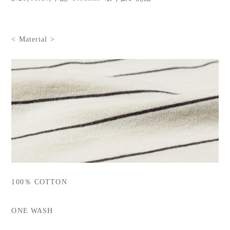
< Material >
100％ COTTON
ONE WASH