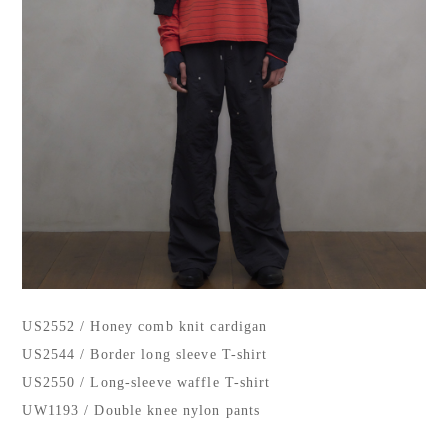
US2552 / Honey comb knit cardigan
US2544 / Border long sleeve T-shirt
US2550 / Long-sleeve waffle T-shirt
UW1193 / Double knee nylon pants