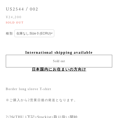
US2544 / 002
¥24,200
SOLD OUT
種類
International shipping available
Sold out
日本国内にお住まいの方向け
Border long sleeve T-shirt
※ご購入から2営業日後の発送となります。
2/26(THU.)下記<Stockist>取り扱い開始