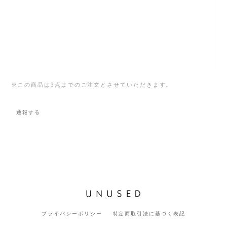
※この商品は3点までのご注文とさせていただきます。
通報する
プライバシーポリシー
特定商取引法に基づく表記