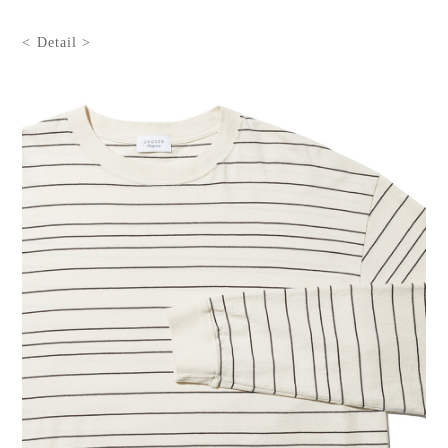
< Detail >