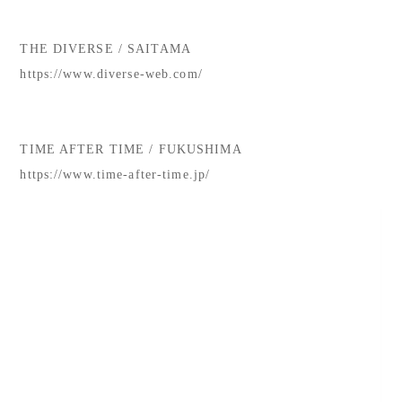
THE DIVERSE / SAITAMA
https://www.diverse-web.com/
TIME AFTER TIME / FUKUSHIMA
https://www.time-after-time.jp/