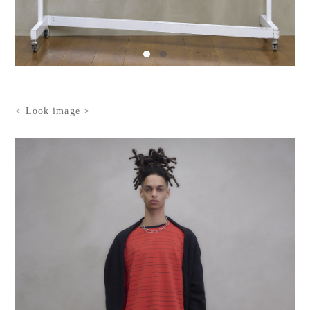
< Look image >