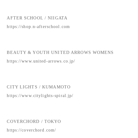
AFTER SCHOOL / NIIGATA
https://shop.n-afterschool.com
BEAUTY & YOUTH UNITED ARROWS WOMENS
https://www.united-arrows.co.jp/
CITY LIGHTS / KUMAMOTO
https://www.citylights-spiral.jp/
COVERCHORD / TOKYO
https://coverchord.com/