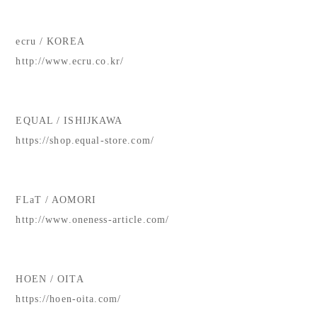
ecru / KOREA
http://www.ecru.co.kr/
EQUAL / ISHIJKAWA
https://shop.equal-store.com/
FLaT / AOMORI
http://www.oneness-article.com/
HOEN / OITA
https://hoen-oita.com/