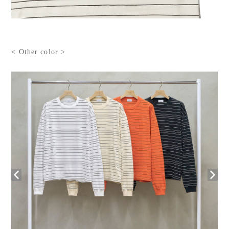
< Other color >