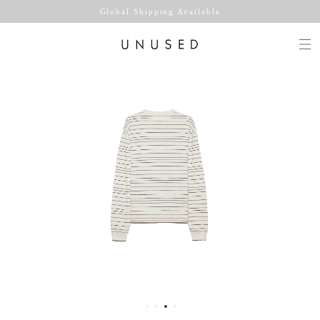
Global Shipping Available