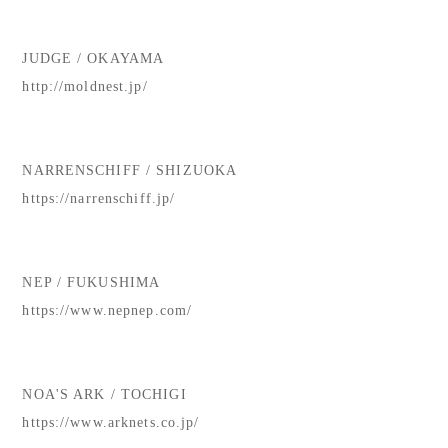
JUDGE / OKAYAMA
http://moldnest.jp/
NARRENSCHIFF / SHIZUOKA
https://narrenschiff.jp/
NEP / FUKUSHIMA
https://www.nepnep.com/
NOA'S ARK / TOCHIGI
https://www.arknets.co.jp/