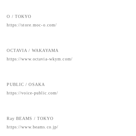
O / TOKYO
https://store.moc-o.com/
OCTAVIA / WAKAYAMA
https://www.octavia-wkym.com/
PUBLIC / OSAKA
https://voice-public.com/
Ray BEAMS / TOKYO
https://www.beams.co.jp/