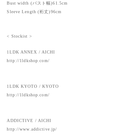
Bust width (バスト幅)61.5cm
Sleeve Length (裄丈)96cm
< Stockist >
1LDK ANNEX / AICHI
http://1ldkshop.com/
1LDK KYOTO / KYOTO
http://1ldkshop.com/
ADDICTIVE / AICHI
http://www.addictive.jp/