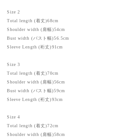
Size 2
Total length (着丈)68cm
Shoulder width (肩幅)54cm
Bust width (バスト幅)56.5cm
Sleeve Length (裄丈)91cm
Size 3
Total length (着丈)70cm
Shoulder width (肩幅)56cm
Bust width (バスト幅)59cm
Sleeve Length (裄丈)93cm
Size 4
Total length (着丈)72cm
Shoulder width (肩幅)58cm